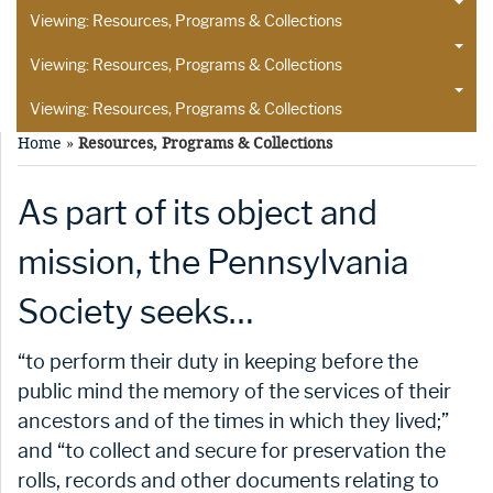
Viewing: Resources, Programs & Collections
Viewing: Resources, Programs & Collections
Viewing: Resources, Programs & Collections
Home
»
Resources, Programs & Collections
As part of its object and
mission, the Pennsylvania
Society seeks…
“to perform their duty in keeping before the
public mind the memory of the services of their
ancestors and of the times in which they lived;”
and “to collect and secure for preservation the
rolls, records and other documents relating to