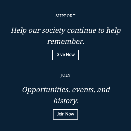
SUPPORT
Help our society continue to help
remember.
Give Now
JOIN
Opportunities, events, and
history.
Join Now