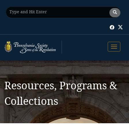
Toggle 
Resources, Programs &
Collections