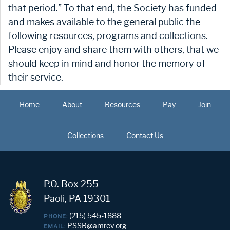
that period.” To that end, the Society has funded
and makes available to the general public the
following resources, programs and collections.
Please enjoy and share them with others, that we
should keep in mind and honor the memory of
their service.
Home
About
Resources
Pay
Join
Collections
Contact Us
P.O. Box 255
Paoli, PA 19301
(215) 545-1888
PHONE:
PSSR@amrev.org
EMAIL: